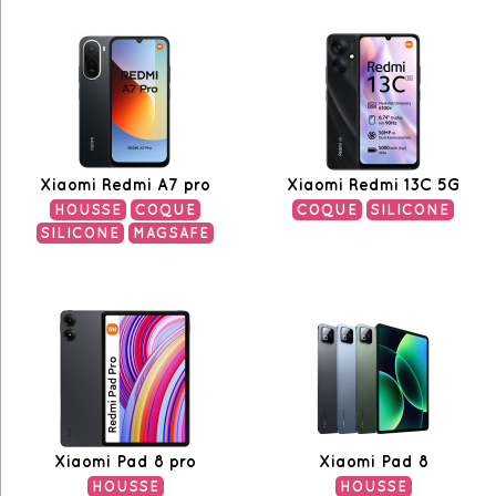
Xiaomi Redmi A7 pro
Xiaomi Redmi 13C 5G
HOUSSE
COQUE
COQUE
SILICONE
SILICONE
MAGSAFE
Xiaomi Pad 8 pro
Xiaomi Pad 8
HOUSSE
HOUSSE