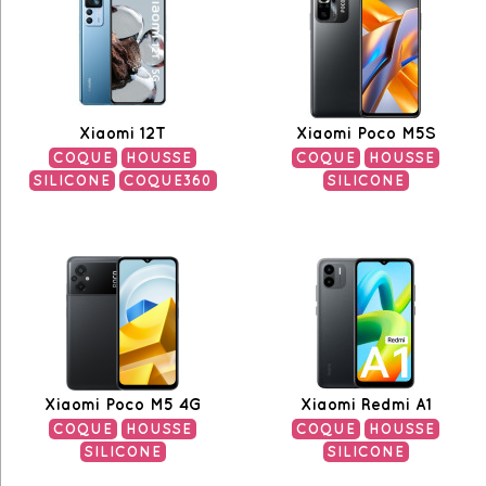
Xiaomi 12T
Xiaomi Poco M5S
COQUE
HOUSSE
COQUE
HOUSSE
SILICONE
COQUE360
SILICONE
Xiaomi Poco M5 4G
Xiaomi Redmi A1
COQUE
HOUSSE
COQUE
HOUSSE
SILICONE
SILICONE