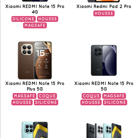
Xiaomi REDMI Note 15 Pro
Xiaomi Redmi Pad 2 Pro
4G
HOUSSE
SILICONE
HOUSSE
MAGSAFE
Xiaomi REDMI Note 15 Pro
Xiaomi REDMI Note 15 Pro
Plus 5G
5G
MAGSAFE
COQUE
COQUE
MAGSAFE
HOUSSE
SILICONE
HOUSSE
SILICONE