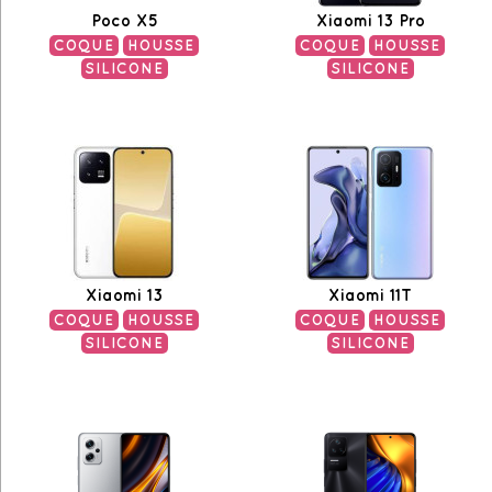
Poco X5
Xiaomi 13 Pro
COQUE
HOUSSE
COQUE
HOUSSE
SILICONE
SILICONE
Xiaomi 13
Xiaomi 11T
COQUE
HOUSSE
COQUE
HOUSSE
SILICONE
SILICONE