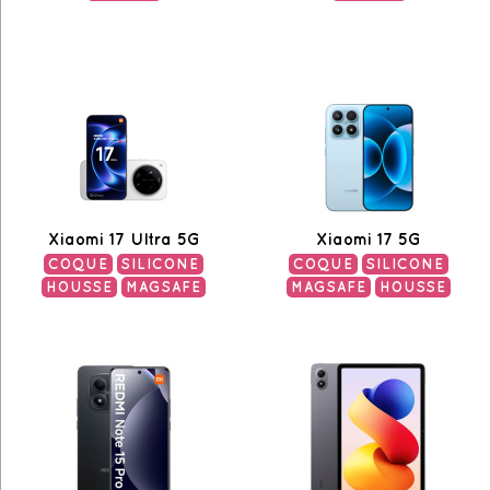
Xiaomi 17 Ultra 5G
Xiaomi 17 5G
COQUE
SILICONE
COQUE
SILICONE
HOUSSE
MAGSAFE
MAGSAFE
HOUSSE