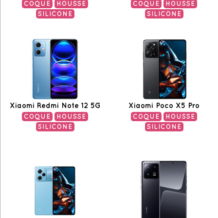
COQUE
HOUSSE
COQUE
HOUSSE
SILICONE
SILICONE
Xiaomi Redmi Note 12 5G
Xiaomi Poco X5 Pro
COQUE
HOUSSE
COQUE
HOUSSE
SILICONE
SILICONE