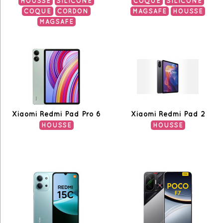
HOUSSE
SILICONE
COQUE
SILICONE
COQUE
CORDON
MAGSAFE
HOUSSE
MAGSAFE
Xiaomi Redmi Pad Pro 6
Xiaomi Redmi Pad 2
HOUSSE
HOUSSE