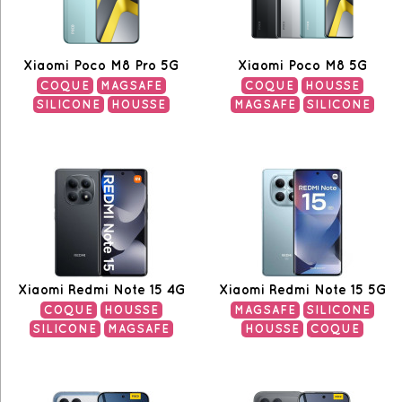
Xiaomi Poco M8 Pro 5G
Xiaomi Poco M8 5G
COQUE
MAGSAFE
COQUE
HOUSSE
SILICONE
HOUSSE
MAGSAFE
SILICONE
Xiaomi Redmi Note 15 4G
Xiaomi Redmi Note 15 5G
COQUE
HOUSSE
MAGSAFE
SILICONE
SILICONE
MAGSAFE
HOUSSE
COQUE