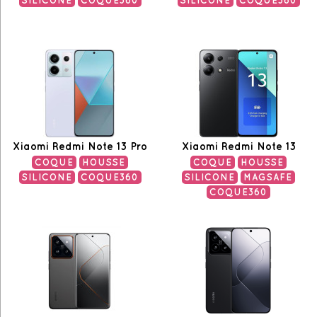
SILICONE
COQUE360
SILICONE
COQUE360
Xiaomi Redmi Note 13 Pro
Xiaomi Redmi Note 13
COQUE
HOUSSE
COQUE
HOUSSE
SILICONE
COQUE360
SILICONE
MAGSAFE
COQUE360