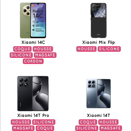
Xiaomi 14C
Xiaomi Mix Flip
COQUE
HOUSSE
HOUSSE
SILICONE
SILICONE
MAGSAFE
CORDON
Xiaomi 14T Pro
Xiaomi 14T
HOUSSE
SILICONE
COQUE
HOUSSE
MAGSAFE
COQUE
SILICONE
MAGSAFE