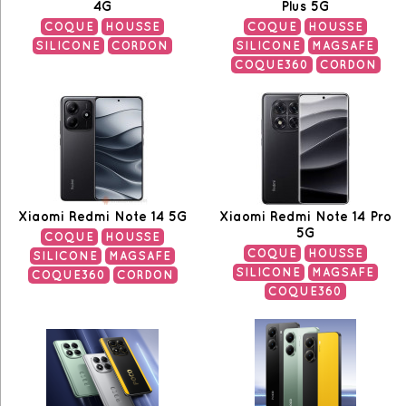
4G
Plus 5G
COQUE
HOUSSE
COQUE
HOUSSE
SILICONE
CORDON
SILICONE
MAGSAFE
COQUE360
CORDON
Xiaomi Redmi Note 14 5G
Xiaomi Redmi Note 14 Pro
5G
COQUE
HOUSSE
COQUE
HOUSSE
SILICONE
MAGSAFE
SILICONE
MAGSAFE
COQUE360
CORDON
COQUE360