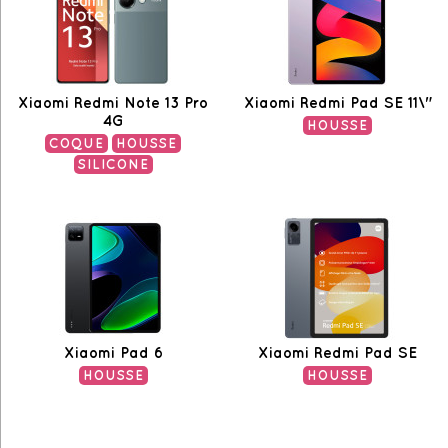
Xiaomi Redmi Note 13 Pro
Xiaomi Redmi Pad SE 11\"
4G
HOUSSE
COQUE
HOUSSE
SILICONE
Xiaomi Pad 6
Xiaomi Redmi Pad SE
HOUSSE
HOUSSE