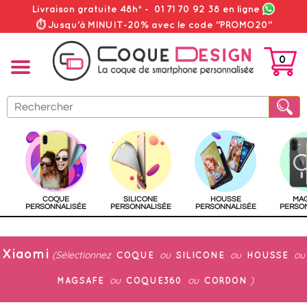
Livraison gratuite 48h*
-
01 71 70 92 38
en ligne
⏱ Jusqu'à MINUIT-20% avec le code "PROMO20"
0
PANIER
COQUE
SILICONE
HOUSSE
MA
PERSONNALISÉE
PERSONNALISÉE
PERSONNALISÉE
PERSO
Xiaomi
(Sélectionnez
ou
ou
ou
COQUE
SILICONE
HOUSSE
ou
ou
)
MAGSAFE
COQUE360
CORDON