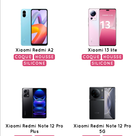
Xiaomi Redmi A2
Xiaomi 13 lite
COQUE
HOUSSE
COQUE
HOUSSE
SILICONE
SILICONE
Xiaomi Redmi Note 12 Pro
Xiaomi Redmi Note 12 Pro
Plus
5G