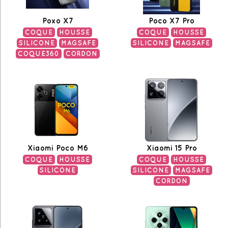
Poxo X7
Poco X7 Pro
COQUE
HOUSSE
COQUE
HOUSSE
SILICONE
MAGSAFE
SILICONE
MAGSAFE
COQUE360
CORDON
Xiaomi Poco M6
Xiaomi 15 Pro
COQUE
HOUSSE
COQUE
HOUSSE
SILICONE
SILICONE
MAGSAFE
CORDON