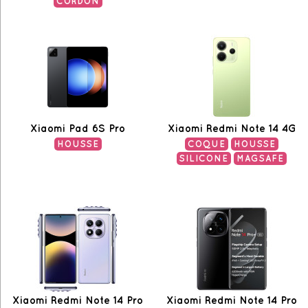
CORDON
Xiaomi Pad 6S Pro
Xiaomi Redmi Note 14 4G
HOUSSE
COQUE
HOUSSE
SILICONE
MAGSAFE
Xiaomi Redmi Note 14 Pro
Xiaomi Redmi Note 14 Pro