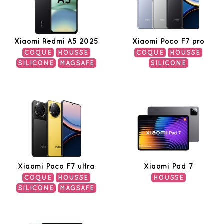
Xiaomi Redmi A5 2025
Xiaomi Poco F7 pro
COQUE
HOUSSE
COQUE
HOUSSE
SILICONE
MAGSAFE
SILICONE
Xiaomi Poco F7 ultra
Xiaomi Pad 7
COQUE
HOUSSE
HOUSSE
SILICONE
MAGSAFE