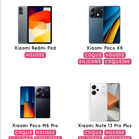
Xiaomi Redmi Pad
Xiaomi Poco X6
HOUSSE
COQUE
HOUSSE
SILICONE
COQUE360
Xiaomi Poco M6 Pro
Xiaomi Note 13 Pro Plus
COQUE
HOUSSE
COQUE
HOUSSE