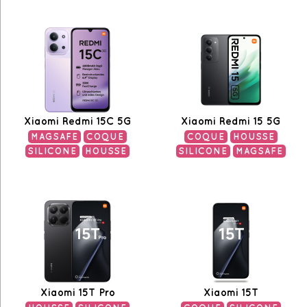
Xiaomi Redmi 15C 5G
Xiaomi Redmi 15 5G
MAGSAFE
COQUE
COQUE
HOUSSE
SILICONE
HOUSSE
SILICONE
MAGSAFE
Xiaomi 15T Pro
Xiaomi 15T