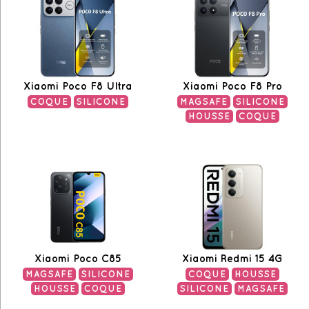
Xiaomi Poco F8 Ultra
Xiaomi Poco F8 Pro
COQUE
SILICONE
MAGSAFE
SILICONE
HOUSSE
COQUE
Xiaomi Poco C85
Xiaomi Redmi 15 4G
MAGSAFE
SILICONE
COQUE
HOUSSE
HOUSSE
COQUE
SILICONE
MAGSAFE