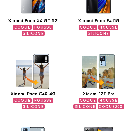
Xiaomi Poco X4 GT 5G
Xiaomi Poco F4 5G
COQUE
HOUSSE
COQUE
HOUSSE
SILICONE
SILICONE
Xiaomi Poco C40 4G
Xiaomi 12T Pro
COQUE
HOUSSE
COQUE
HOUSSE
SILICONE
SILICONE
COQUE360