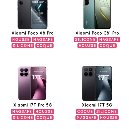
Xiaomi Poco X8 Pro
Xiaomi Poco C81 Pro
HOUSSE
MAGSAFE
SILICONE
MAGSAFE
SILICONE
COQUE
HOUSSE
COQUE
Xiaomi 17T Pro 5G
Xiaomi 17T 5G
MAGSAFE
HOUSSE
COQUE
SILICONE
SILICONE
COQUE
MAGSAFE
HOUSSE