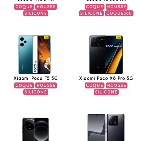
COQUE
HOUSSE
COQUE
HOUSSE
SILICONE
SILICONE
COQUE360
Xiaomi Poco F5 5G
Xiaomi Poco X6 Pro 5G
COQUE
HOUSSE
COQUE
HOUSSE
SILICONE
SILICONE