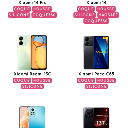
Xiaomi 14 Pro
Xiaomi 14
COQUE
HOUSSE
COQUE
HOUSSE
SILICONE
COQUE360
SILICONE
MAGSAFE
COQUE360
Xiaomi Redmi 13C
Xiaomi Poco C65
COQUE
HOUSSE
COQUE
HOUSSE
SILICONE
SILICONE