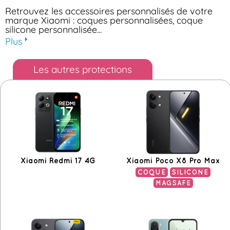
Retrouvez les accessoires personnalisés de votre
marque Xiaomi : coques personnalisées, coque
silicone personnalisée...
Plus
Les autres protections
Xiaomi Redmi 17 4G
Xiaomi Poco X8 Pro Max
COQUE
SILICONE
MAGSAFE