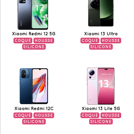
Xiaomi Redmi 12 5G
Xiaomi 13 Ultra
COQUE
HOUSSE
COQUE
HOUSSE
SILICONE
SILICONE
Xiaomi Redmi 12C
Xiaomi 13 Lite 5G
COQUE
HOUSSE
COQUE
HOUSSE
SILICONE
SILICONE