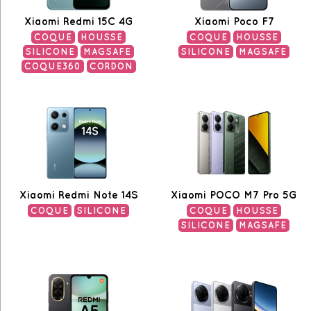
Xiaomi Redmi 15C 4G
Xiaomi Poco F7
COQUE
HOUSSE
COQUE
HOUSSE
SILICONE
MAGSAFE
SILICONE
MAGSAFE
COQUE360
CORDON
Xiaomi Redmi Note 14S
Xiaomi POCO M7 Pro 5G
COQUE
SILICONE
COQUE
HOUSSE
SILICONE
MAGSAFE