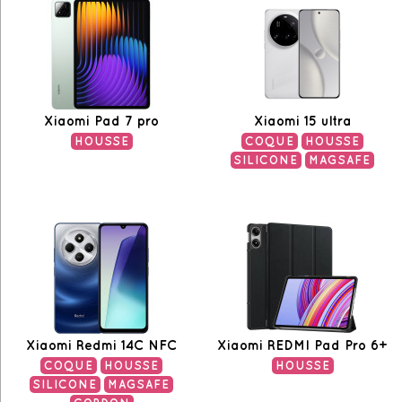
Xiaomi Pad 7 pro
Xiaomi 15 ultra
HOUSSE
COQUE
HOUSSE
SILICONE
MAGSAFE
Xiaomi Redmi 14C NFC
Xiaomi REDMI Pad Pro 6+
COQUE
HOUSSE
HOUSSE
SILICONE
MAGSAFE