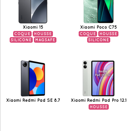
Xiaomi 15
Xiaomi Poco C75
COQUE
HOUSSE
COQUE
HOUSSE
SILICONE
MAGSAFE
SILICONE
Xiaomi Redmi Pad SE 8.7
Xiaomi Redmi Pad Pro 12.1
HOUSSE