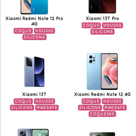
Xiaomi Redmi Note 12 Pro
Xiaomi 13T Pro
4G
COQUE
HOUSSE
COQUE
HOUSSE
SILICONE
SILICONE
Xiaomi 13T
Xiaomi Redmi Note 12 4G
COQUE
HOUSSE
COQUE
HOUSSE
SILICONE
MAGSAFE
SILICONE
MAGSAFE
COQUE360