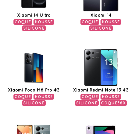
Xiaomi 14 Ultra
Xiaomi 14
COQUE
HOUSSE
COQUE
HOUSSE
SILICONE
SILICONE
Xiaomi Poco M6 Pro 4G
Xiaomi Redmi Note 13 4G
COQUE
HOUSSE
COQUE
HOUSSE
SILICONE
SILICONE
COQUE360