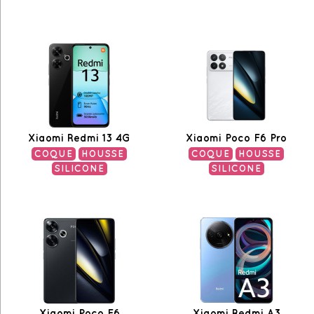
Xiaomi Redmi 13 4G
Xiaomi Poco F6 Pro
COQUE
HOUSSE
COQUE
HOUSSE
SILICONE
SILICONE
Xiaomi Poco F6
Xiaomi Redmi A3